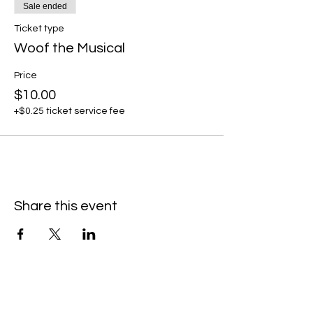
Sale ended
Ticket type
Woof the Musical
Price
$10.00
+$0.25 ticket service fee
Share this event
Subscribe to our newsletter • Don’t
miss our events!