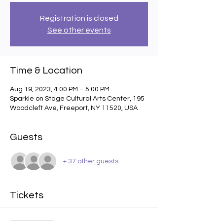
Registration is closed
See other events
Time & Location
Aug 19, 2023, 4:00 PM – 5:00 PM
Sparkle on Stage Cultural Arts Center, 195
Woodcleft Ave, Freeport, NY 11520, USA
Guests
+ 37 other guests
Tickets