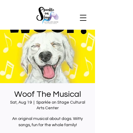
Woof The Musical
Sat, Aug 19
  |  
Sparkle on Stage Cultural
Arts Center
An original musical about dogs. Witty
songs, fun for the whole family!