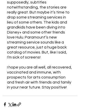
supposedly, subtitles 
notwithstanding, the stories are 
really great. But maybe it’s time to 
drop some streaming services in 
lieu of some others. The kids and 
grandkids have been diving into 
Disney+ and some other friends 
love Hulu. Paramount’s new 
streaming service sounds like a 
great resource, just a huge back 
catalog of movies. But, like I said, 
I’m sick of screens!
I hope you are all well, all recovered, 
vaccinated and immune, with 
prospects for arts consumption 
and fresh air with friends and family 
in your near future. Stay positive!