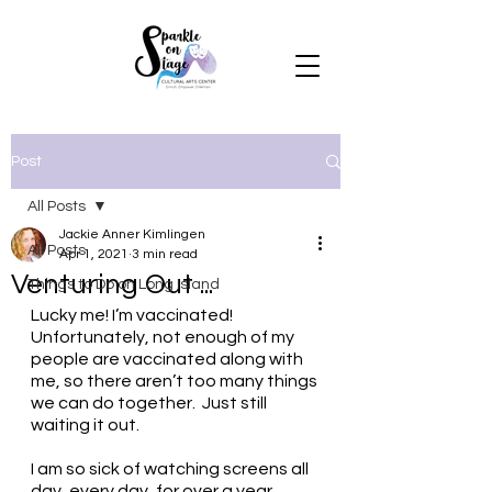
Post
All Posts
Jackie Anner Kimlingen
All Posts
Apr 1, 2021
3 min read
Venturing Out ...
Things to Do on Long Island
Lucky me! I’m vaccinated!  
Unfortunately, not enough of my 
people are vaccinated along with 
me, so there aren’t too many things 
we can do together.  Just still 
waiting it out.
I am so sick of watching screens all 
day, every day, for over a year. 