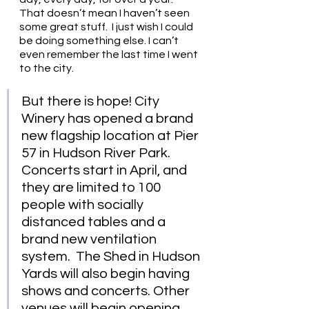
That doesn’t mean I haven’t seen 
some great stuff.  I just wish I could 
be doing something else. I can’t 
even remember the last time I went 
to the city.
But there is hope! City 
Winery has opened a brand 
new flagship location at Pier 
57 in Hudson River Park.  
Concerts start in April, and 
they are limited to 100 
people with socially 
distanced tables and a 
brand new ventilation 
system.  The Shed in Hudson 
Yards will also begin having 
shows and concerts. Other 
venues will begin opening 