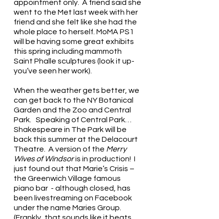
appointment only.  A friend said she 
went to the Met last week with her 
friend and she felt like she had the 
whole place to herself. MoMA PS1 
will be having some great exhibits 
this spring including mammoth 
Saint Phalle sculptures (look it up- 
you’ve seen her work). 
When the weather gets better, we 
can get back to the NY Botanical 
Garden and the Zoo and Central 
Park.   Speaking of Central Park…
Shakespeare in The Park will be 
back this summer at the Delacourt 
Theatre.  A version of the 
Merry 
Wives of Windsor
 is in production!  I 
just found out that Marie’s Crisis – 
the Greenwich Village famous 
piano bar  - although closed, has 
been livestreaming on Facebook 
under the name Maries Group. 
(Frankly, that sounds like it beats 