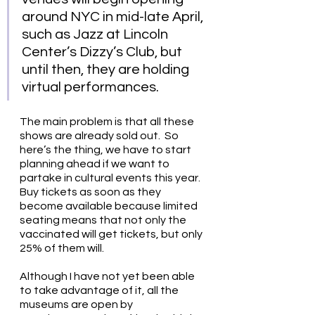
around NYC in mid-late April, 
such as Jazz at Lincoln 
Center’s Dizzy’s Club, but 
until then, they are holding 
virtual performances. 
The main problem is that all these 
shows are already sold out.  So 
here’s the thing, we have to start 
planning ahead if we want to 
partake in cultural events this year. 
Buy tickets as soon as they 
become available because limited 
seating means that not only the 
vaccinated will get tickets, but only 
25% of them will.
Although I have not yet been able 
to take advantage of it, all the 
museums are open by 