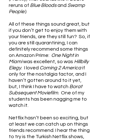
reruns of 
Blue Bloods
 and 
Swamp 
People
.) 
All of these things sound great, but 
if you don’t get to enjoy them with 
your friends, are they still fun?  So, if 
you are still quarantining, I can 
definitely recommend some things 
on Amazon Prime:  
One Night in 
Miami
 was excellent, so was 
Hillbilly 
Elegy
.  I loved 
Coming 2 America
 if 
only for the nostalgia factor, and I 
haven’t gotten around to it yet, 
but, I think I have to watch 
Borat 
Subsequent Moviefilm
.  One of my 
students has been nagging me to 
watch it. 
Netflix hasn’t been so exciting, but 
at least we can catch up on things 
friends recommend. I hear the thing 
to try is the Turkish Netflix shows, 