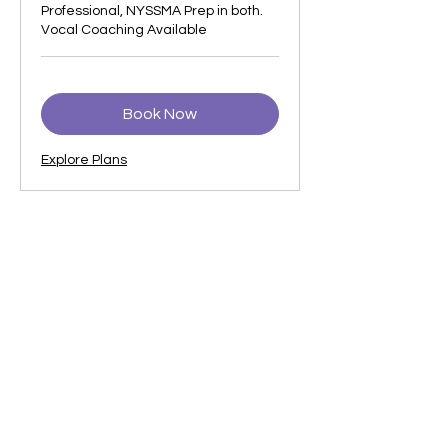
Professional, NYSSMA Prep in both.
Vocal Coaching Available
Book Now
Explore Plans