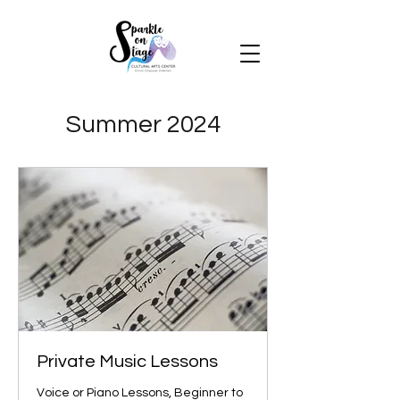
Summer 2024
Private Music Lessons
Voice or Piano Lessons, Beginner to