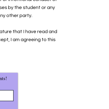
ses by the student or any
any other party.
ature that I have read and
ept, I am agreeing to this
nts!