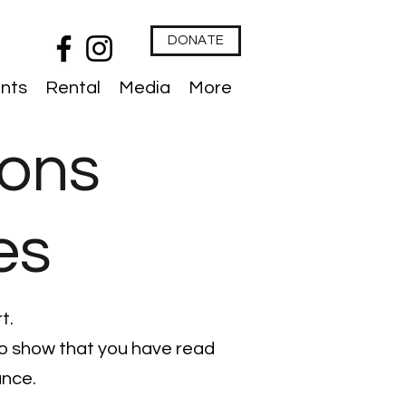
DONATE
nts
Rental
Media
More
ions
es
t.
 to show that you have read
ance.