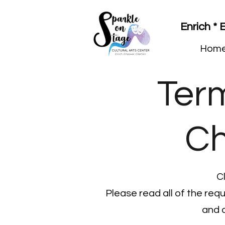
Enrich *
Hom
Ter
Ch
C
Please read all of the req
and 