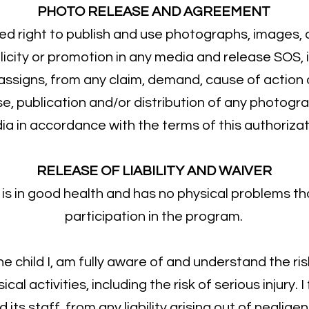
PHOTO RELEASE AND AGREEMENT
ted right to publish and use photographs, images,
blicity or promotion in any media and release SOS, 
 assigns, from any claim, demand, cause of actio
se, publication and/or distribution of any photogr
a in accordance with the terms of this authorizat
RELEASE OF LIABILITY AND WAIVER
ild is in good health and has no physical problems t
participation in the program.
 the child I, am fully aware of and understand the ri
al activities, including the risk of serious injury. 
ts staff, from any liability arising out of neglige