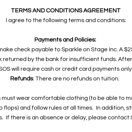
TERMS AND CONDITIONS AGREEMENT
I agree to the following terms and conditions:
Payments and Policies:
 make check payable to Sparkle on Stage Inc. A $25
returned by the bank for insufficient funds. After
SOS will require cash or credit card payments only
Refunds
: There are no refunds on tuition.
must wear comfortable clothing (to be able to m
p flops) and follow rules at all times. In addition,
s. If there is an absence or delay, please contact