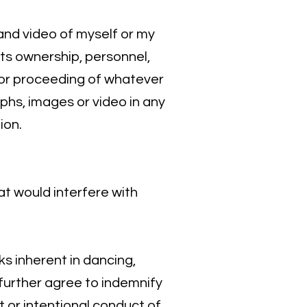
 and video of myself or my
its ownership, personnel,
n or proceeding of whatever
aphs, images or video in any
ion.
hat would interfere with
sks inherent in dancing,
I further agree to indemnify
nt or intentional conduct of