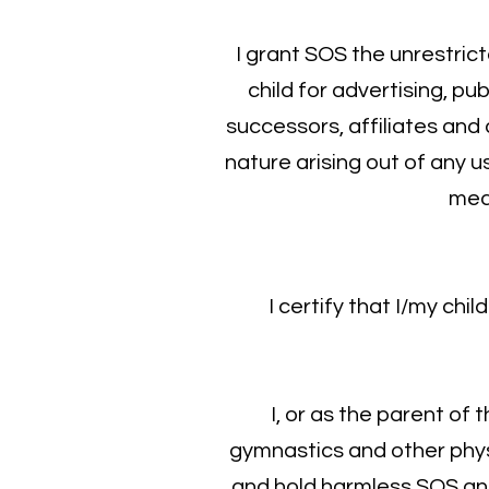
I grant SOS the unrestric
child for advertising, pu
successors, affiliates and
nature arising out of any u
medi
​I certify that I/my ch
​I, or as the parent of
gymnastics and other physic
and hold harmless SOS and i