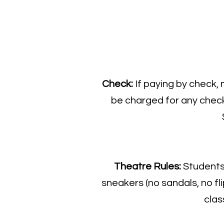
​Check:
If paying by check,
be charged for any check 
Theatre Rules:
Students 
sneakers (no sandals, no fli
clas