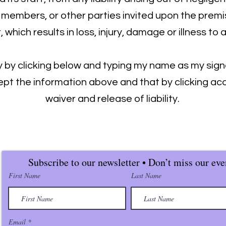
y members, or other parties invited upon the premi
which results in loss, injury, damage or illness to 
fy by clicking below and typing my name as my sign
pt the information above and that by clicking acc
waiver and release of liability.
Subscribe to our newsletter • Don’t miss our eve
First Name
Last Name
Email