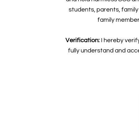
students, parents, famil
family member, 
Verification:
I hereby veri
fully understand and acce