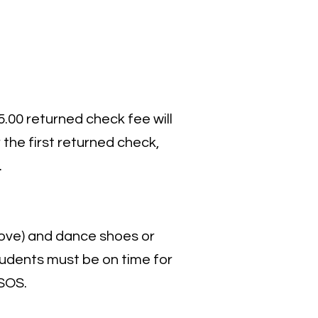
.00 returned check fee will
 the first returned check,
.
ove) and dance shoes or
 students must be on time for
 SOS.