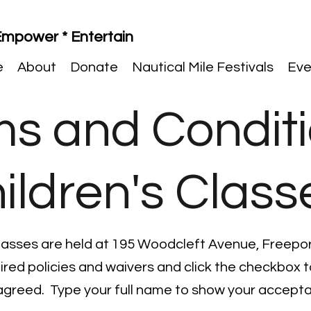
 Empower * Entertain
e
About
Donate
Nautical Mile Festivals
Eve
ms and Condit
ildren's Class
lasses are held at 195 Woodcleft Avenue, Freepor
uired policies and waivers and click the checkbox
agreed. Type your full name to show your accept